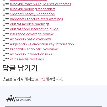
핑백:
minoxidil foam vs liquid user outcomes
핑백:
minoxidil working mechanism
핑백:
sildenafil safety verification
핑백:
vardenafil food‑related warnings
핑백:
orlistat medical warnings
핑백:
orlistat food interaction guide
핑백:
insurance coverage review
핑백:
amoxicillin basic overview
핑백:
augmentin vs amoxicillin key information
핑백:
bronchitis antibiotic overview
핑백:
amoxicillin interaction risks
핑백:
otitis media red flags
답글 남기기
댓글을 달기 위해서는
로그인
해야합니다.