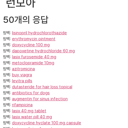
런모아
지금 바로 문의하기
50개의 응답
핑백:
lisinopril hydrochlorothiazide
핑백:
erythromycin ointment
핑백:
doxycycline 100 mg
핑백:
dapoxetine hydrochloride 60 mg
핑백:
lasix furosemide 40 mg
핑백:
metoclopramide 10mg
핑백:
azitromicina
핑백:
buy viagra
핑백:
levitra pills
핑백:
dutasteride for hair loss topical
핑백:
antibiotics for dogs
핑백:
augmentin for sinus infection
핑백:
rifampicina
핑백:
lasix 40 mg tablet
핑백:
lasix water pill 40 mg
핑백:
doxycycline hyclate 100 mg capsule