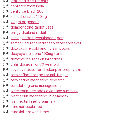
핑백:
lasix medicine for cats
핑백:
cenforce from india
핑백:
cenforce black 200
핑백:
xenical orlistat 120mg
핑백:
viagra or generic
핑백:
domperidone tablet uses
핑백:
priligy thailand reddit
핑백:
semaglutide bijwerkingen ogen
핑백:
semaglutid receptfritt tabletter apoteket
핑백:
doxycycline cold and flu symptoms
핑백:
doxycycline mono 100mg for uti
핑백:
doxycycline for skin infections
핑백:
cialis dosage for 70 year old
핑백:
acyclovir dose for chickenpox prophylaxis
핑백:
terbinafine dosage for nail fungus
핑백:
terbinafine mechanism research
핑백:
toradol migraine management
핑백:
ivermectin demodex evidence summary
핑백:
ivermectin mechanism in demodex
핑백:
ivermectin kinetic summary
핑백:
minoxidil explained
핑백:
minoxidil answer library